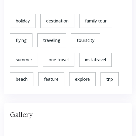
holiday
destination
family tour
flying
traveling
tourscity
summer
one travel
instatravel
beach
feature
explore
trip
Gallery