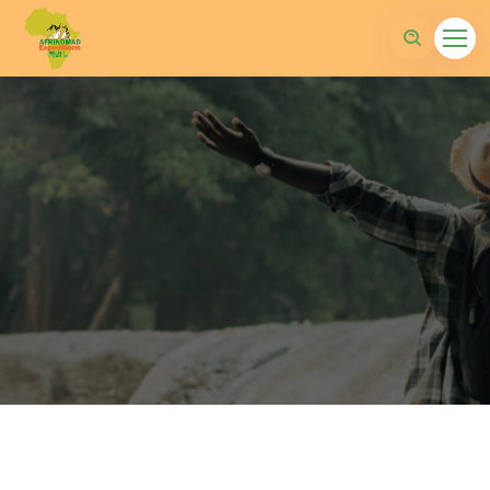
sltd.com