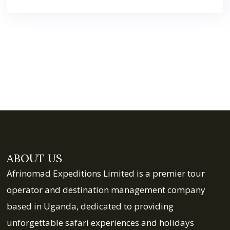
ABOUT US
Afrinomad Expeditions Limited is a premier tour
operator and destination management company
based in Uganda, dedicated to providing
unforgettable safari experiences and holidays