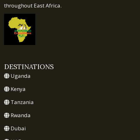
throughout East Africa.
DESTINATIONS
Uganda
Kenya
Tanzania
Rwanda
Dubai