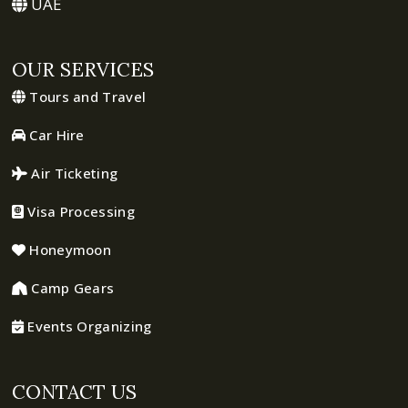
UAE
OUR SERVICES
Tours and Travel
Car Hire
Air Ticketing
Visa Processing
Honeymoon
Camp Gears
Events Organizing
CONTACT US