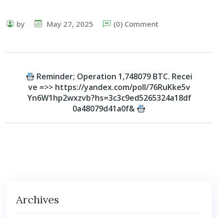
by
May 27, 2025
(0) Comment
Reminder; Operation 1,748079 BTC. Recei
ve =>> https://yandex.com/poll/76RuKke5v
Yn6W1hp2wxzvb?hs=3c3c9ed5265324a18df
0a48079d41a0f&
Archives