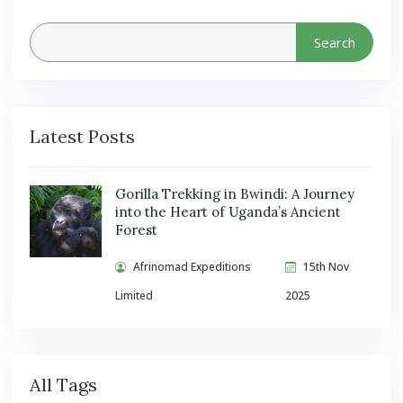
Search
Latest Posts
Gorilla Trekking in Bwindi: A Journey
into the Heart of Uganda’s Ancient
Forest
Afrinomad Expeditions
15th Nov
Limited
2025
All Tags