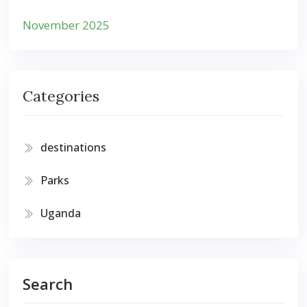
November 2025
Categories
destinations
Parks
Uganda
Search